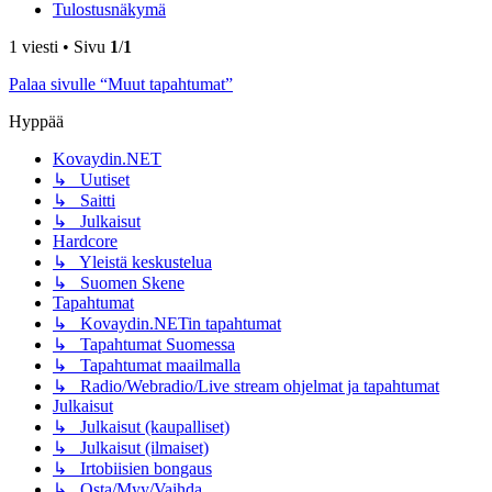
Tulostusnäkymä
1 viesti • Sivu
1
/
1
Palaa sivulle “Muut tapahtumat”
Hyppää
Kovaydin.NET
↳ Uutiset
↳ Saitti
↳ Julkaisut
Hardcore
↳ Yleistä keskustelua
↳ Suomen Skene
Tapahtumat
↳ Kovaydin.NETin tapahtumat
↳ Tapahtumat Suomessa
↳ Tapahtumat maailmalla
↳ Radio/Webradio/Live stream ohjelmat ja tapahtumat
Julkaisut
↳ Julkaisut (kaupalliset)
↳ Julkaisut (ilmaiset)
↳ Irtobiisien bongaus
↳ Osta/Myy/Vaihda