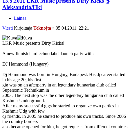
13.5.2011 LKR Music presents Dirty Kicks @
Aleksandria/Hki
Lainaa
Viesti
Kirjoittaja
Teknojta
»
05.04.2011, 22:21
LKR Music presents Dirty Kicks!
A new finnish hardtechno label launch party with:
DJ Hammond (Hungary)
Dj Hammond was born in Hungary, Budapest. His dj career started
in his age 20, his first
gig was on an afterparty in an legendary hungarian club called
Supersonic Technikum in
2003. The next stop was the other legendary hungarian club called
Kashmir Underground.
After many successful gigs he started to organize own parties in
Kashmir Udg with few
dj-friends. In 2005 he started to produce his own tracks. Since 2006
the country borders
also became opened for him, he got requests from different countries