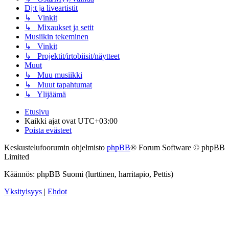
Dj:t ja liveartistit
↳ Vinkit
↳ Mixaukset ja setit
Musiikin tekeminen
↳ Vinkit
↳ Projektit/irtobiisit/näytteet
Muut
↳ Muu musiikki
↳ Muut tapahtumat
↳ Ylijäämä
Etusivu
Kaikki ajat ovat
UTC+03:00
Poista evästeet
Keskustelufoorumin ohjelmisto
phpBB
® Forum Software © phpBB
Limited
Käännös: phpBB Suomi (lurttinen, harritapio, Pettis)
Yksityisyys
|
Ehdot