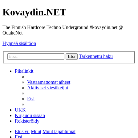
Kovaydin.NET
The Finnish Hardcore Techno Underground #kovaydin.net @
QuakeNet
Hyppää sisältöön
Tarkennettu haku
Etsi
Pikalinkit
Vastaamattomat aiheet
Aktiiviset viestiketjut
Etsi
UKK
Kirjaudu sisään
Rekisteröidy
Etusivu
Muut
Muut tapahtumat
Etsi