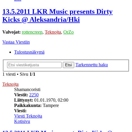
13.5.2011 LKR Music presents Dirty
Kicks @ Aleksandria/Hki
Valvojat:
rottencreep
,
Teknojta
,
OrZo
Vastaa Viestiin
Tulostusnäkymä
Tarkennettu haku
Etsi
1 viesti • Sivu
1
/
1
Teknojta
Shamancoristi
Viestit:
2250
Liittynyt:
01.01.1970, 02:00
Paikkakunta:
Tampere
Viesti:
Viesti Teknojta
Kotisivu