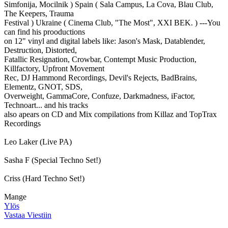
Simfonija, Mocilnik ) Spain ( Sala Campus, La Cova, Blau Club,
The Keepers, Trauma
Festival ) Ukraine ( Cinema Club, "The Most", XXI BEK. ) ---You
can find his prooductions
on 12" vinyl and digital labels like: Jason's Mask, Datablender,
Destruction, Distorted,
Fatallic Resignation, Crowbar, Contempt Music Production,
Killfactory, Upfront Movement
Rec, DJ Hammond Recordings, Devil's Rejects, BadBrains,
Elementz, GNOT, SDS,
Overweight, GammaCore, Confuze, Darkmadness, iFactor,
Technoart... and his tracks
also apears on CD and Mix compilations from Killaz and TopTrax
Recordings
Leo Laker (Live PA)
Sasha F (Special Techno Set!)
Criss (Hard Techno Set!)
Mange
Ylös
Vastaa Viestiin