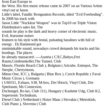
from East Europe to
the West. His first music release came in 2007 on an Various Artists
vinyl out at Jason
Little's label, Fatallic Resignation Records, titled "Evil Foreboding".
In 2008 his track with
Jason Little "Nucklear Weapon" was in Top10 on Triple Vision
Distribution's sales list. The
sounds he play is the dark and heavy corner of electronic music.
Evil, fearsome noises
features to his style with brutal, pulsating basslines with full of
energy . Dj Hammond got
unmistakable sound, nowadays crowd demands his tracks and his
bootlegs. The places
he already massacred: ----Austria ( CXC,Babyo,Frei
Raum,Cembrankeller,The Tunnel, Club
Massiv, Florido Beach Club ), Belgium ( Artcube, Entrepot, The
Steeple, Cherrymoon,
Minus One, ICC ), Bulgaria ( Blue Box ), Czech Republic ( Faval
Music Circus ), Germany
( U60311, Exhaus, S38, M-box, Der Hirsch, Vinyl Club, Der
Spielraum, Ms Connexion,
Dschungel, Re-lax, Club 111), Hungary ( Kashmir Udg, Club K2,
Supersonic Technikum,
Diesel Club ) Netherland ( Huize Maas ) Slovakia ( Metroklub,
Club Piano ), Slovenia ( Club